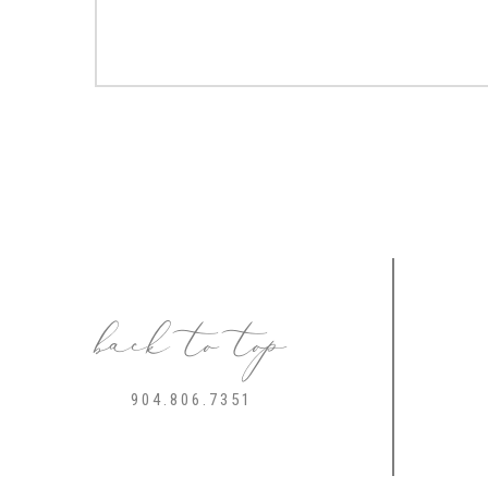
back to top
904.806.7351