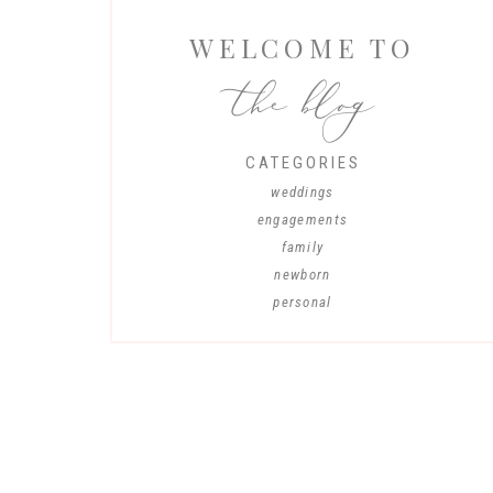
WELCOME TO
the blog
CATEGORIES
weddings
engagements
family
newborn
personal