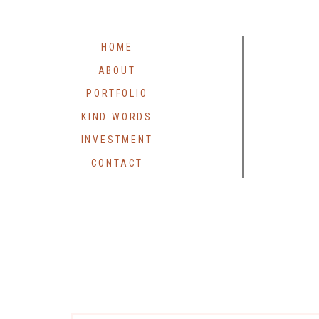
HOME
ABOUT
PORTFOLIO
KIND WORDS
INVESTMENT
CONTACT